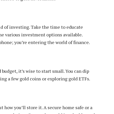
d of investing. Take the time to educate
 the various investment options available.
one; you’re entering the world of finance.
 budget, it’s wise to start small. You can dip
sing a few gold coins or exploring gold ETFs.
ut how you’ll store it. A secure home safe or a