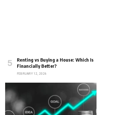
Renting vs Buying a House: Which Is
Financially Better?
FEBRUARY 12, 2026