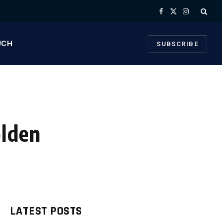
Facebook
X
Instagram
(Twitter)
UCH
SUBSCRIBE
olden
LATEST POSTS