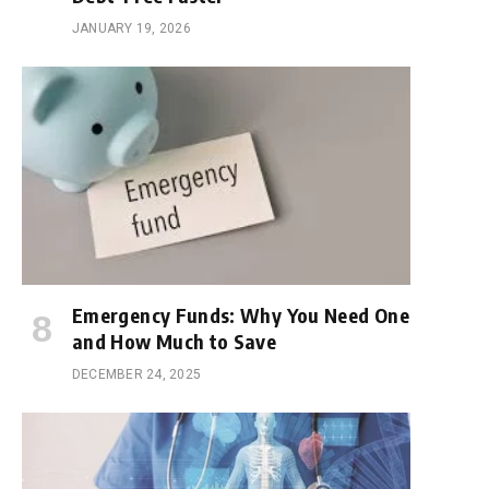
JANUARY 19, 2026
Emergency Funds: Why You Need One
and How Much to Save
DECEMBER 24, 2025