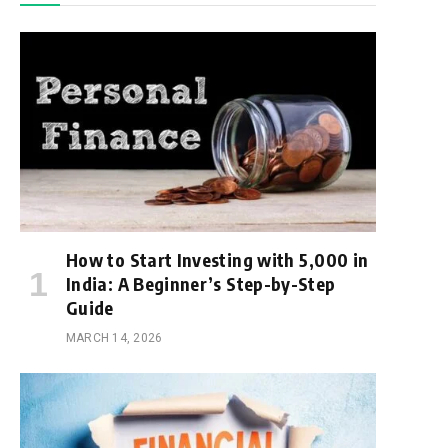
How to Start Investing with ₹5,000 in
India: A Beginner’s Step-by-Step
Guide
MARCH 14, 2026