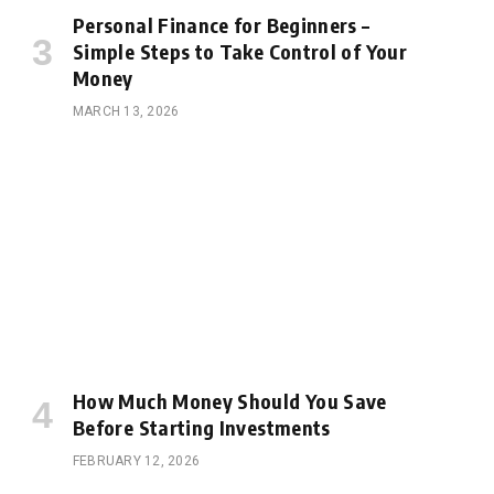
Personal Finance for Beginners –
Simple Steps to Take Control of Your
Money
MARCH 13, 2026
How Much Money Should You Save
Before Starting Investments
FEBRUARY 12, 2026