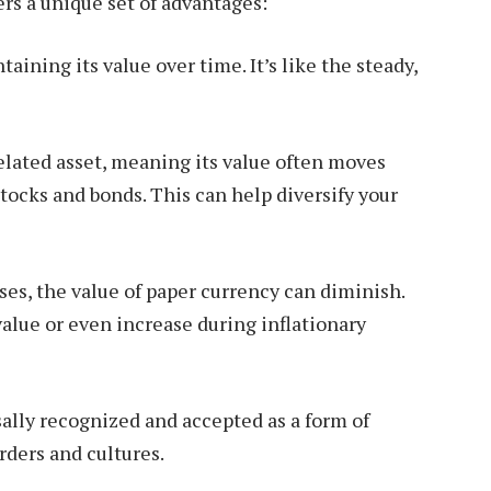
ers a unique set of advantages:
aining its value over time. It’s like the steady,
elated asset, meaning its value often moves
tocks and bonds. This can help diversify your
ses, the value of paper currency can diminish.
value or even increase during inflationary
sally recognized and accepted as a form of
rders and cultures.