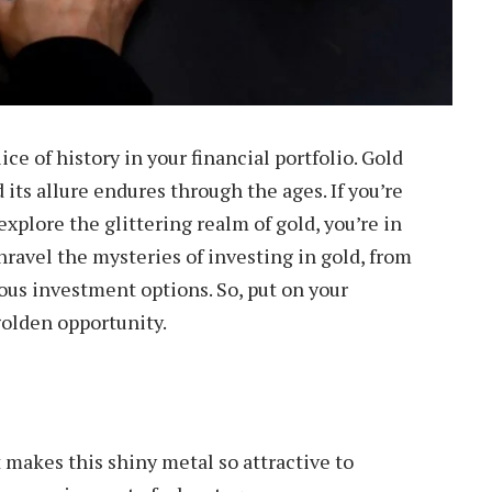
lice of history in your financial portfolio. Gold
 its allure endures through the ages. If you’re
xplore the glittering realm of gold, you’re in
 unravel the mysteries of investing in gold, from
ous investment options. So, put on your
golden opportunity.
t makes this shiny metal so attractive to