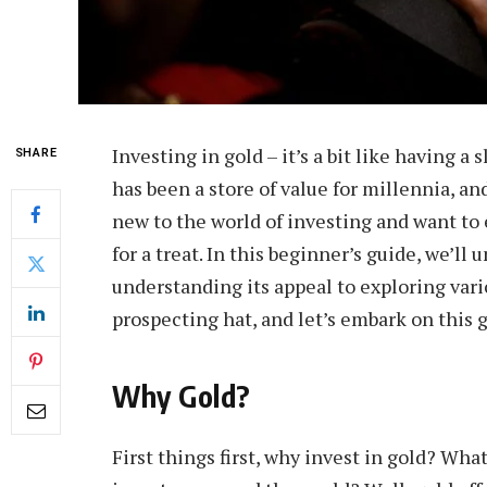
Investing in gold – it’s a bit like having a s
SHARE
has been a store of value for millennia, and
new to the world of investing and want to e
for a treat. In this beginner’s guide, we’ll
understanding its appeal to exploring vari
prospecting hat, and let’s embark on this 
Why Gold?
First things first, why invest in gold? Wha