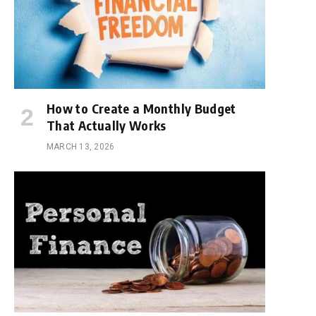
How to Create a Monthly Budget
That Actually Works
MARCH 13, 2026