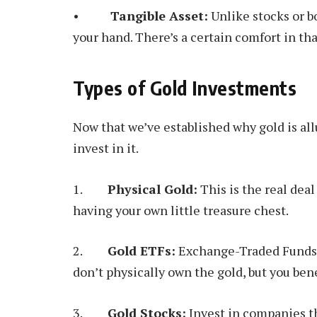
•
Tangible Asset:
Unlike stocks or bo
your hand. There’s a certain comfort in tha
Types of Gold Investments
Now that we’ve established why gold is allu
invest in it.
1.
Physical Gold:
This is the real deal 
having your own little treasure chest.
2.
Gold ETFs:
Exchange-Traded Funds (E
don’t physically own the gold, but you ben
3.
Gold Stocks:
Invest in companies th