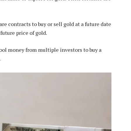
re contracts to buy or sell gold at a future date
 future price of gold.
ol money from multiple investors to buy a
.