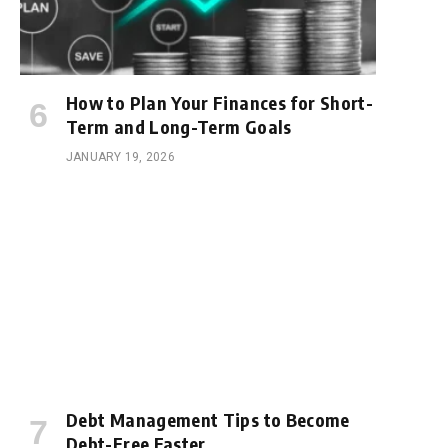
How to Plan Your Finances for Short-
Term and Long-Term Goals
JANUARY 19, 2026
Debt Management Tips to Become
Debt-Free Faster