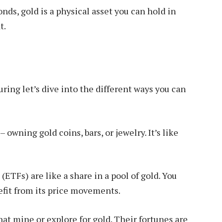
nds, gold is a physical asset you can hold in
t.
ring let’s dive into the different ways you can
– owning gold coins, bars, or jewelry. It’s like
TFs) are like a share in a pool of gold. You
efit from its price movements.
at mine or explore for gold. Their fortunes are