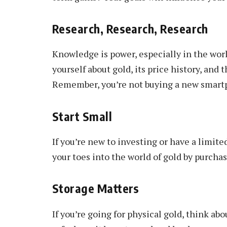
Research, Research, Research
Knowledge is power, especially in the worl
yourself about gold, its price history, and
Remember, you’re not buying a new smartph
Start Small
If you’re new to investing or have a limited
your toes into the world of gold by purcha
Storage Matters
If you’re going for physical gold, think abo