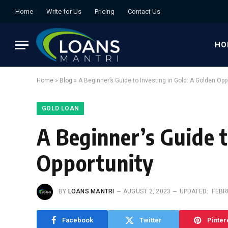
Home
Write for Us
Pricing
Contact Us
HO
Home
»
Blog
»
A Beginner’s Guide to Investing in Gold: A Golden Opp
GOLD LOAN
A Beginner’s Guide t
Opportunity
BY
LOANS MANTRI
AUGUST 2, 2023
UPDATED:
FEBR
Facebook
Twitter
Pinter