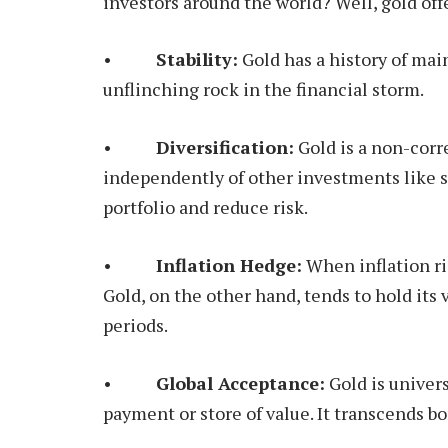
investors around the world? Well, gold off
•
Stability:
Gold has a history of maint
unflinching rock in the financial storm.
•
Diversification:
Gold is a non-corr
independently of other investments like s
portfolio and reduce risk.
•
Inflation Hedge:
When inflation ri
Gold, on the other hand, tends to hold its 
periods.
•
Global Acceptance:
Gold is univer
payment or store of value. It transcends bo