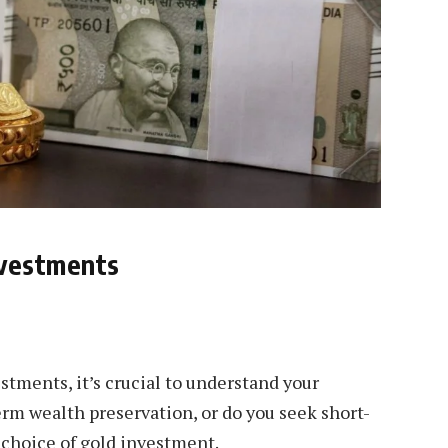
nvestments
stments, it’s crucial to understand your
term wealth preservation, or do you seek short-
 choice of gold investment.