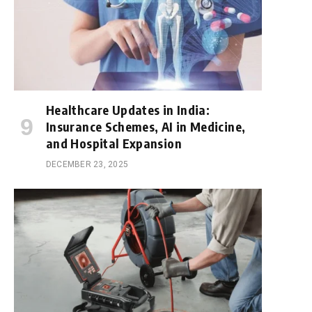
Healthcare Updates in India:
Insurance Schemes, AI in Medicine,
and Hospital Expansion
DECEMBER 23, 2025