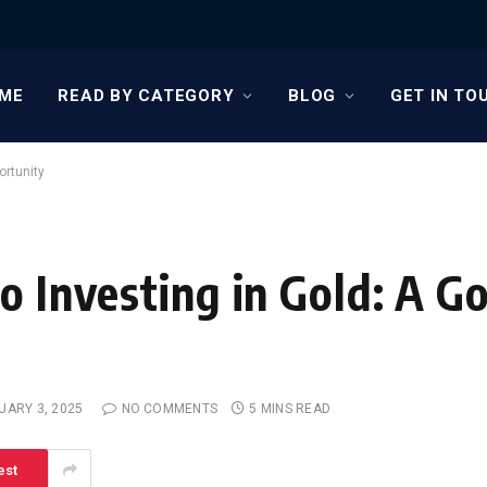
ME
READ BY CATEGORY
BLOG
GET IN TO
ortunity
o Investing in Gold: A G
UARY 3, 2025
NO COMMENTS
5 MINS READ
est