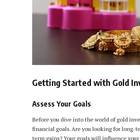
Getting Started with Gold I
Assess Your Goals
Before you dive into the world of gold inve
financial goals. Are you looking for long-
term gains? Your goals will influence your