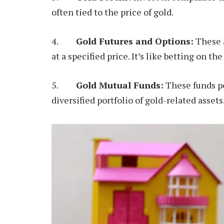
often tied to the price of gold.
4.
Gold Futures and Options:
These a
at a specified price. It’s like betting on the
5.
Gold Mutual Funds:
These funds po
diversified portfolio of gold-related assets